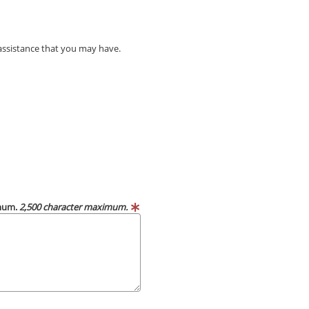
 assistance that you may have.
imum.
2,500 character maximum.