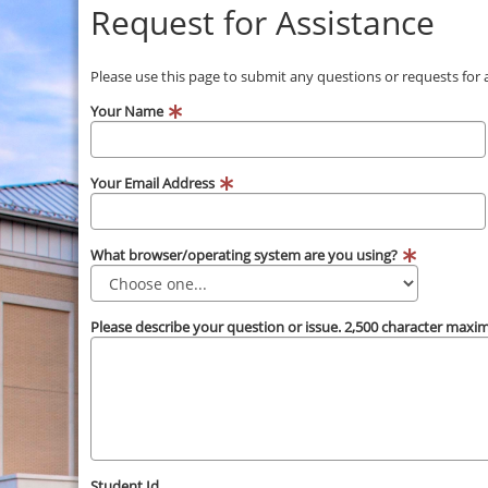
Request for Assistance
Please use this page to submit any questions or requests for
Your Name
Your Email Address
What browser/operating system are you using?
Please describe your question or issue. 2,500 character max
Student Id