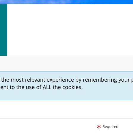
u the most relevant experience by remembering your 
sent to the use of ALL the cookies.
Required