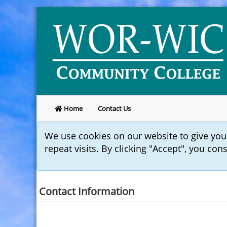
Home
Contact Us
We use cookies on our website to give yo
repeat visits. By clicking "Accept", you con
Contact Information