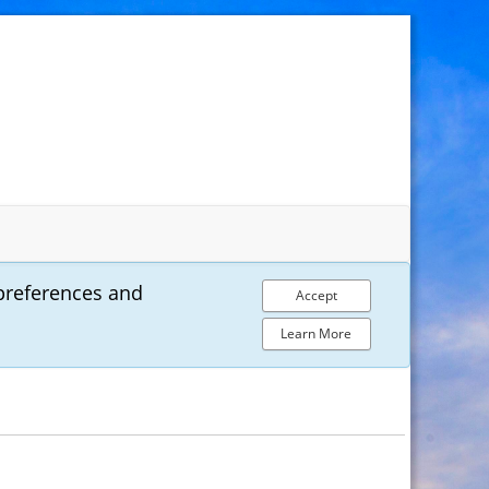
preferences and
Accept
Learn More